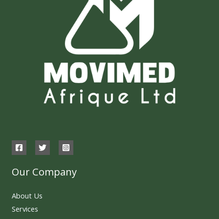
Our Company
About Us
Services