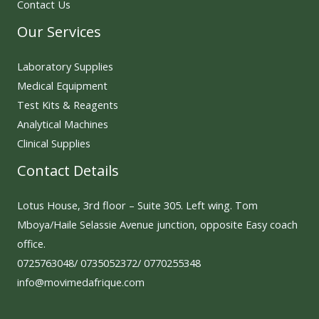
Contact Us
Our Services
Laboratory Supplies
Medical Equipment
Test Kits & Reagents
Analytical Machines
Clinical Supplies
Contact Details
Lotus House, 3rd floor – Suite 305. Left wing. Tom
Mboya/Haile Selassie Avenue junction, opposite Easy coach
office.
0725763048/ 0735052372/ 0770255348
info@movimedafrique.com