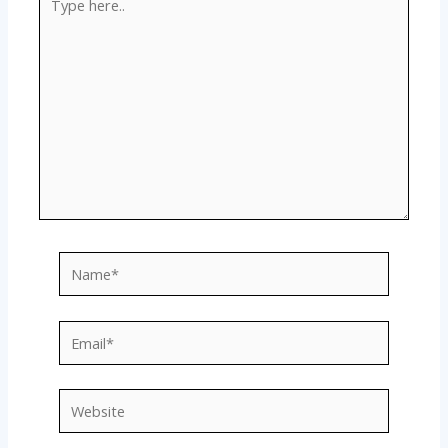
here..
Name*
Email*
Website