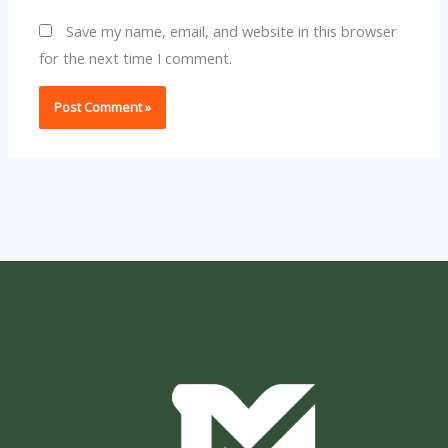
Save my name, email, and website in this browser
for the next time I comment.