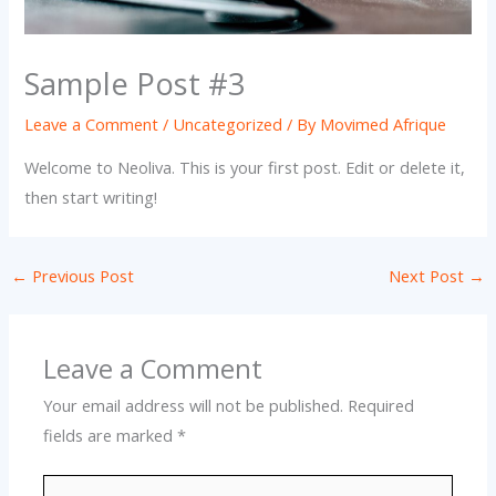
Sample Post #3
Leave a Comment
/
Uncategorized
/ By
Movimed Afrique
Welcome to Neoliva. This is your first post. Edit or delete it,
then start writing!
←
Previous Post
Next Post
→
Leave a Comment
Your email address will not be published.
Required
fields are marked
*
Type