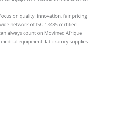
ocus on quality, innovation, fair pricing
 wide network of ISO:13485 certified
can always count on Movimed Afrique
s, medical equipment, laboratory supplies