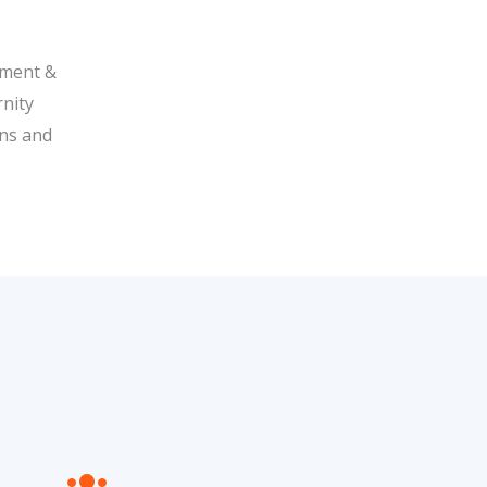
ipment &
rnity
ons and