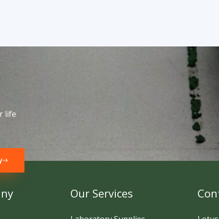
 life
y
any
Our Services
Cont