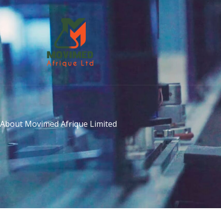
Skip
to
content
About Movimed Afrique Limited