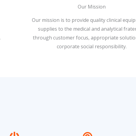
Our Mission
Our mission is to provide quality clinical equ
supplies to the medical and analytical frate
.
through customer focus, appropriate soluti
corporate social responsibility.