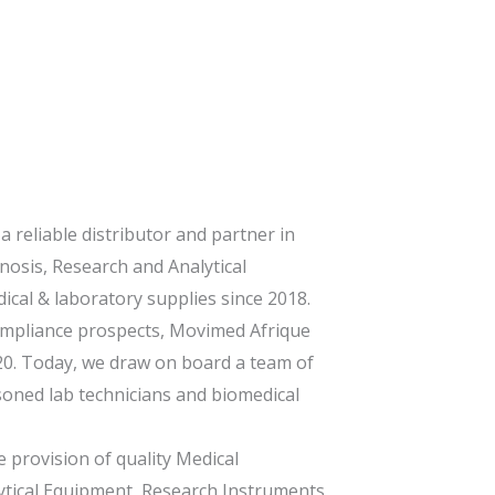
 reliable distributor and partner in
nosis, Research and Analytical
cal & laboratory supplies since 2018.
compliance prospects, Movimed Afrique
20. Today, we draw on board a team of
soned lab technicians and biomedical
 provision of quality Medical
ytical Equipment, Research Instruments,