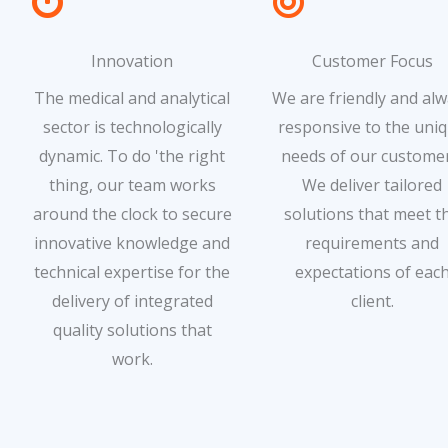
Innovation
Customer Focus
The medical and analytical
We are friendly and al
sector is technologically
responsive to the uni
dynamic. To do 'the right
needs of our customer
thing, our team works
We deliver tailored
around the clock to secure
solutions that meet t
innovative knowledge and
requirements and
technical expertise for the
expectations of eac
delivery of integrated
client.
quality solutions that
work.