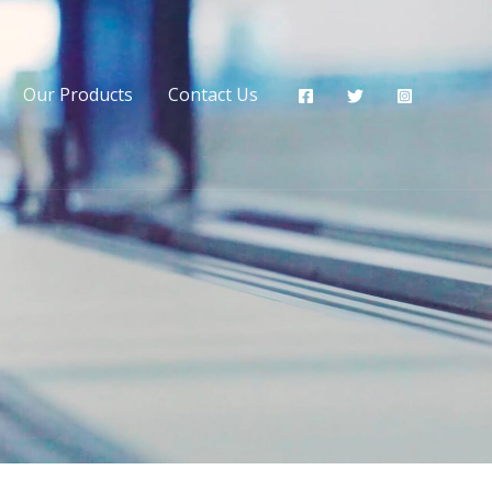
Our Products
Contact Us