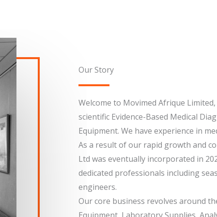
Our Story
Welcome to Movimed Afrique Limited, a
scientific Evidence-Based Medical Diag
Equipment. We have experience in medi
As a result of our rapid growth and 
Ltd was eventually incorporated in 20
dedicated professionals including sea
engineers.
Our core business revolves around the
Equipment, Laboratory Supplies, Anal