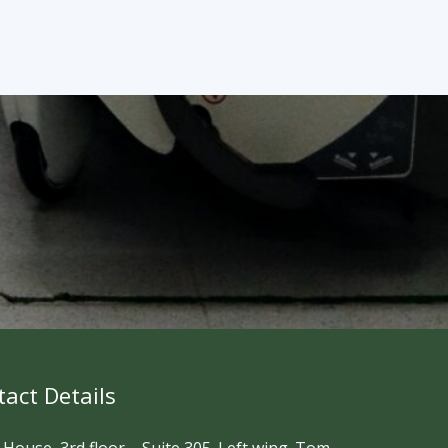
act Details