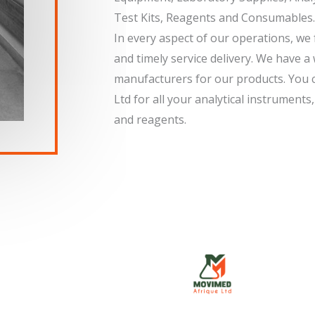
Test Kits, Reagents and Consumables.
In every aspect of our operations, we f
and timely service delivery. We have a
manufacturers for our products. You 
Ltd for all your analytical instrument
and reagents.