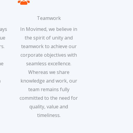
Teamwork
ways
In Movimed, we believe in
que
the spirit of unity and
s.
teamwork to achieve our
corporate objectives with
he
seamless excellence.
Whereas we share
h
knowledge and work, our
team remains fully
committed to the need for
quality, value and
timeliness.