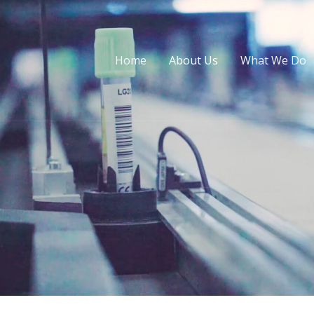
Home
About Us
What We Do