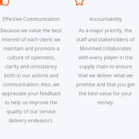
Effective Communication
Accountability
Because we value the best
As a major priority, the
interest of each client; we
staff and stakeholders of
maintain and promote a
Movimed collaborates
culture of openness,
with every player in the
clarity and consistency
supply chain to ensure
both in our actions and
that we deliver what we
communication. Also, we
promise and that you get
appreciate your feedback
the best value for your
to help us improve the
money.
quality of our service
delivery endeavors.