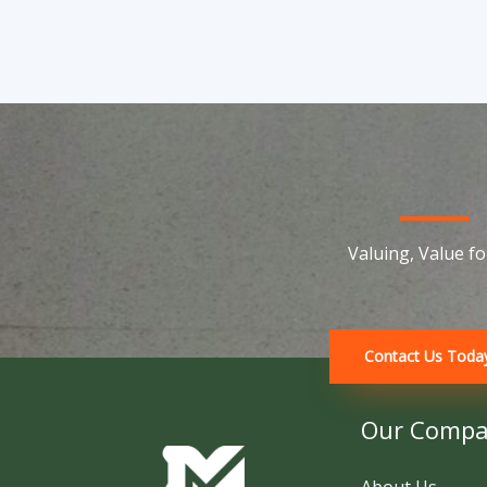
Valuing, Value for
Contact Us Toda
Our Comp