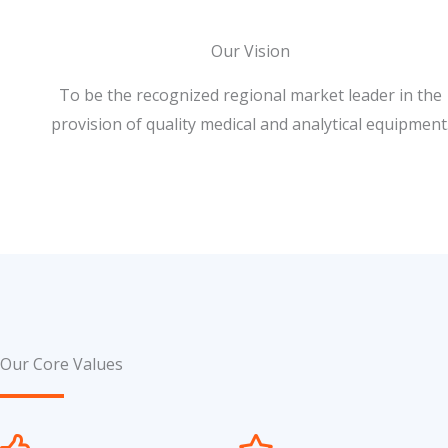
Our Vision
To be the recognized regional market leader in the
provision of quality medical and analytical equipment
Our Core Values